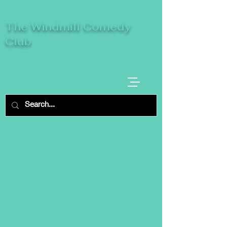
The Windmill Comedy
Club
A breeze of fresh comedy, where laughter
takes centre stage.