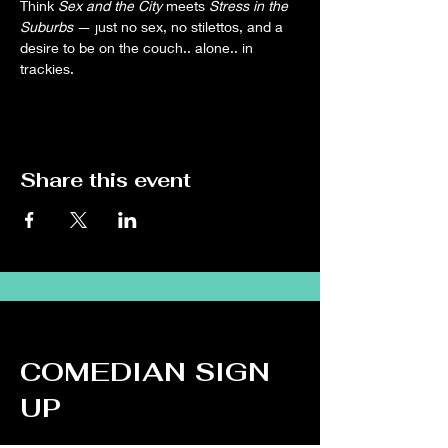
Think 
Sex and the City
 meets 
Stress in the 
Suburbs
 — just no sex, no stilettos, and a 
desire to be on the couch.. alone.. in 
trackies.
Share this event
COMEDIAN SIGN
UP