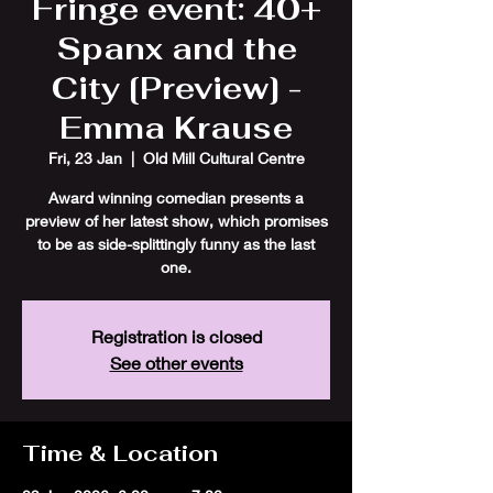
Fringe event: 40+
Spanx and the
City [Preview] -
Emma Krause
Fri, 23 Jan
  |  
Old Mill Cultural Centre
Award winning comedian presents a
preview of her latest show, which promises
to be as side-splittingly funny as the last
one.
Registration is closed
See other events
Time & Location