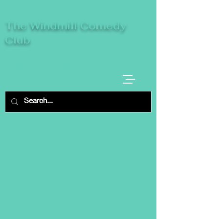
The Windmill Comedy
Club
A breeze of fresh comedy, where laughter
takes centre stage.