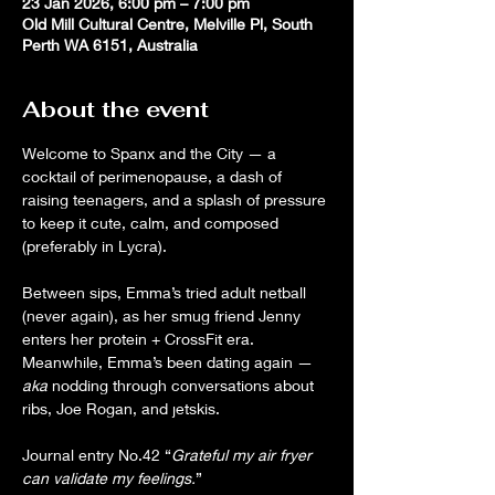
23 Jan 2026, 6:00 pm – 7:00 pm
Old Mill Cultural Centre, Melville Pl, South
Perth WA 6151, Australia
About the event
Welcome to Spanx and the City — a 
cocktail of perimenopause, a dash of 
raising teenagers, and a splash of pressure 
to keep it cute, calm, and composed 
(preferably in Lycra). 
Between sips, Emma’s tried adult netball 
(never again), as her smug friend Jenny 
enters her protein + CrossFit era. 
Meanwhile, Emma’s been dating again — 
aka
 nodding through conversations about 
ribs, Joe Rogan, and jetskis.
Journal entry No.42 “
Grateful my air fryer 
can validate my feelings.
”