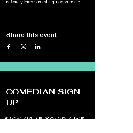
definitely learn something inappropriate.
Share this event
COMEDIAN SIGN
UP
SIGN UP IF YOU'D LIKE
TO DO STAND UP