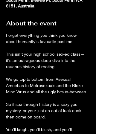
South Perth, Melville Pl, South Perth WA
6151, Australia
About the event
Forget everything you think you know 
about humanity's favourite pastime.
This isn't your high school sex-ed class—
it's an outrageous deep-dive into the 
raucous history of rooting.
We go top to bottom from Asexual 
Amoebas to Metrosexuals and the Bloke 
Mind Virus and all the ugly bits in-between.
So if sex through history is a sexy you 
mystery, or your just an out of luck cuck 
then come on board. 
You'll laugh, you'll blush, and you'll 