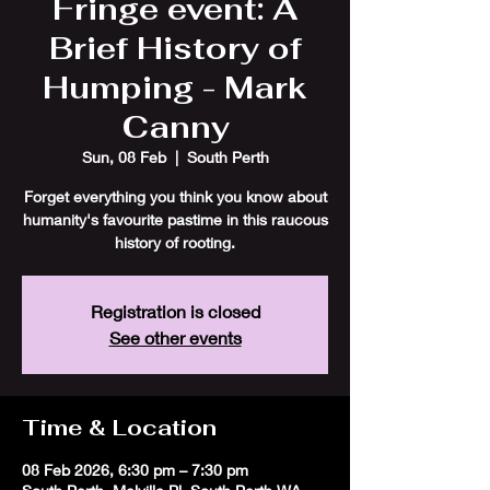
Fringe event: A
Brief History of
Humping - Mark
Canny
Sun, 08 Feb
  |  
South Perth
Forget everything you think you know about
humanity's favourite pastime in this raucous
history of rooting.
Registration is closed
See other events
Time & Location
08 Feb 2026, 6:30 pm – 7:30 pm