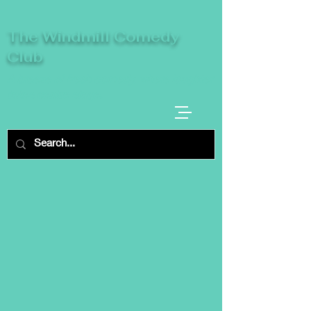
The Windmill Comedy
Club
A breeze of fresh comedy, where laughter
takes centre stage.