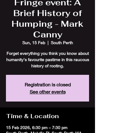
Fringe event: A
Brief History of
Humping - Mark
Canny
Sun, 15 Feb
  |  
South Perth
Forget everything you think you know about
humanity's favourite pastime in this raucous
history of rooting.
Registration is closed
See other events
Time & Location
15 Feb 2026, 6:30 pm – 7:30 pm