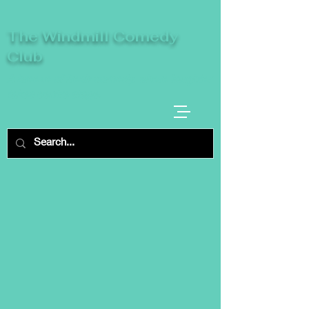
The Windmill Comedy
Club
A breeze of fresh comedy, where laughter
takes centre stage.