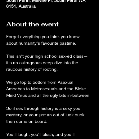
South Perth, Melville Pl, South Perth WA
6151, Australia
About the event
Forget everything you think you know 
about humanity's favourite pastime.
This isn't your high school sex-ed class—
it's an outrageous deep-dive into the 
raucous history of rooting.
We go top to bottom from Asexual 
Amoebas to Metrosexuals and the Bloke 
Mind Virus and all the ugly bits in-between.
So if sex through history is a sexy you 
mystery, or your just an out of luck cuck 
then come on board. 
You'll laugh, you'll blush, and you'll 