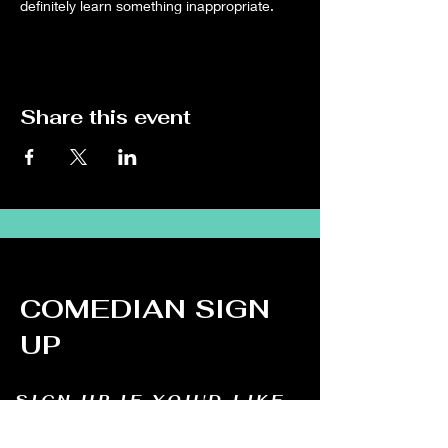
definitely learn something inappropriate.
Share this event
COMEDIAN SIGN
UP
SIGN UP IF YOU'D LIKE
TO DO STAND UP