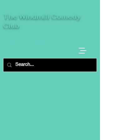
The Windmill Comedy
Club
A breeze of fresh comedy, where laughter
takes centre stage.