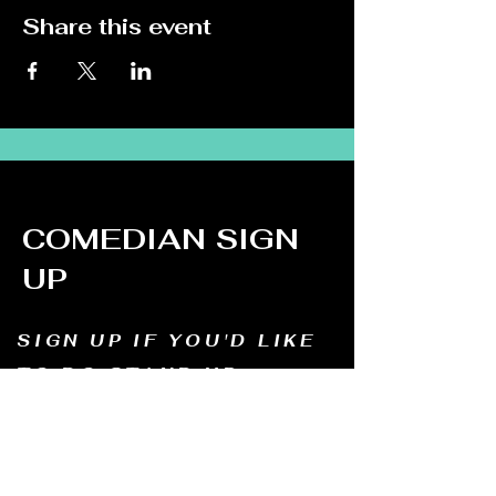
Share this event
COMEDIAN SIGN
UP
SIGN UP IF YOU'D LIKE
TO DO STAND UP
Email us and tell us your name, how long