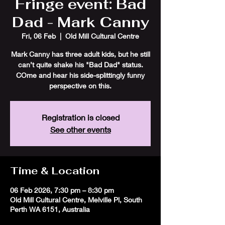
Fringe event: Bad
Dad - Mark Canny
Fri, 06 Feb
  |  
Old Mill Cultural Centre
Mark Canny has three adult kids, but he still
can’t quite shake his "Bad Dad" status.
COme and hear his side-splittingly funny
perspective on this.
Registration is closed
See other events
Time & Location
06 Feb 2026, 7:30 pm – 8:30 pm
Old Mill Cultural Centre, Melville Pl, South
Perth WA 6151, Australia