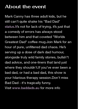
About the event
Mark Canny has three adult kids, but he 
still can’t quite shake his "Bad Dad" 
status.It
’s not for lack of trying, it’s just that 
a comedy of errors has always stood 
between him and that coveted "Worlds 
Greatest Dad" coffee mug.Join Mark for an 
hour of pure, unfiltered dad chaos. He’s 
serving up a dose of dark dad humour, 
alongside truly wild family stories, bullsh*t 
dad advice, and one-liners that land just 
where they shouldn't.If you’ve ever been a 
bad dad, or had a bad dad, this show is 
your hilarious therapy session.Don't miss 
Bad Dad - it's tragically funny.
Visit 
www.baddads.au
 for more info