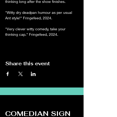
thinking long after the show finishes.
"Witty dry deadpan humour as per usual 
Ant style!" Fringefeed, 2024.
"Very clever witty comedy, take your 
thinking cap." Fringefeed, 2024.
Share this event
COMEDIAN SIGN