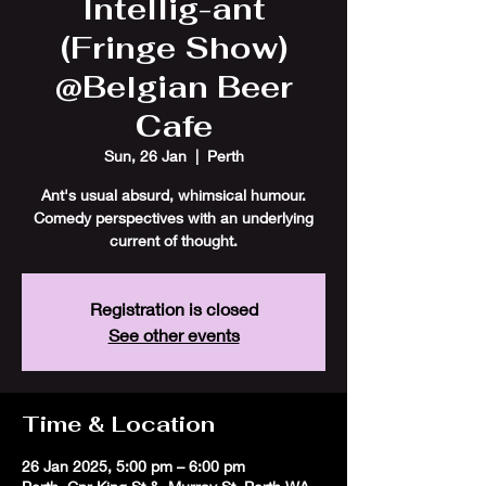
Intellig-ant
(Fringe Show)
@Belgian Beer
Cafe
Sun, 26 Jan
  |  
Perth
Ant's usual absurd, whimsical humour.
Comedy perspectives with an underlying
current of thought.
Registration is closed
See other events
Time & Location
26 Jan 2025, 5:00 pm – 6:00 pm