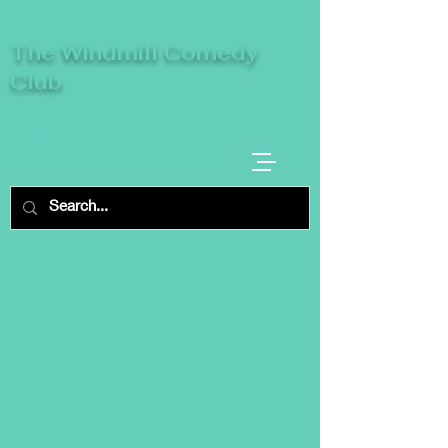
The Windmill Comedy
Club
A breeze of fresh comedy, where laughter
takes centre stage.