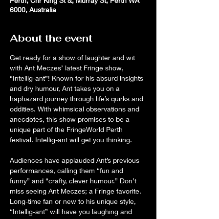
Perth, Cnr King St &, Murray St, Perth WA
6000, Australia
About the event
Get ready for a show of laughter and wit 
with Ant Meczes’ latest Fringe show, 
“Intellig-ant”! Known for his absurd insights 
and dry humour, Ant takes you on a 
haphazard journey through life’s quirks and 
oddities. With whimsical observations and 
anecdotes, this show promises to be a 
unique part of the FringeWorld Perth 
festival. Intellig-ant will get you thinking.
Audiences have applauded Ant’s previous 
performances, calling them “fun and 
funny” and “crafty, clever humour.” Don’t 
miss seeing Ant Meczes; a Fringe favorite. 
Long-time fan or new to his unique style, 
“Intellig-ant” will have you laughing and 