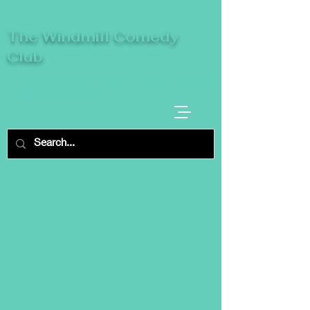
The Windmill Comedy
Club
A breeze of fresh comedy, where laughter
takes centre stage.