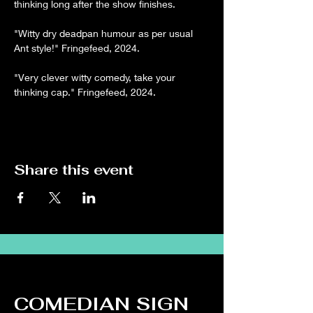
thinking long after the show finishes.
"Witty dry deadpan humour as per usual 
Ant style!" Fringefeed, 2024.
"Very clever witty comedy, take your 
thinking cap." Fringefeed, 2024.
Share this event
COMEDIAN SIGN