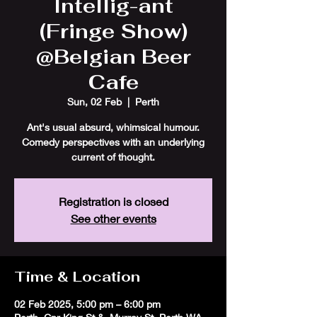
Intellig-ant
(Fringe Show)
@Belgian Beer
Cafe
Sun, 02 Feb
  |  
Perth
Ant's usual absurd, whimsical humour.
Comedy perspectives with an underlying
current of thought.
Registration is closed
See other events
Time & Location
02 Feb 2025, 5:00 pm – 6:00 pm