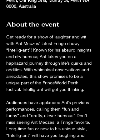
Perth, Cnr King St &, Murray St, Perth WA
6000, Australia
About the event
Get ready for a show of laughter and wit 
with Ant Meczes’ latest Fringe show, 
“Intellig-ant”! Known for his absurd insights 
and dry humour, Ant takes you on a 
haphazard journey through life’s quirks and 
oddities. With whimsical observations and 
anecdotes, this show promises to be a 
unique part of the FringeWorld Perth 
festival. Intellig-ant will get you thinking.
Audiences have applauded Ant’s previous 
performances, calling them “fun and 
funny” and “crafty, clever humour.” Don’t 
miss seeing Ant Meczes; a Fringe favorite. 
Long-time fan or new to his unique style, 
“Intellig-ant” will have you laughing and 