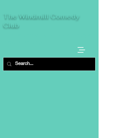
The Windmill Comedy
Club
A breeze of fresh comedy, where laughter
takes centre stage.