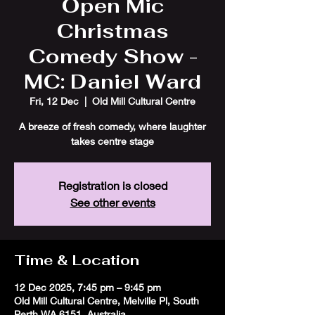
Open Mic
Christmas
Comedy Show -
MC: Daniel Ward
Fri, 12 Dec
  |  
Old Mill Cultural Centre
A breeze of fresh comedy, where laughter
takes centre stage
Registration is closed
See other events
Time & Location
12 Dec 2025, 7:45 pm – 9:45 pm
Old Mill Cultural Centre, Melville Pl, South
Perth WA 6151, Australia