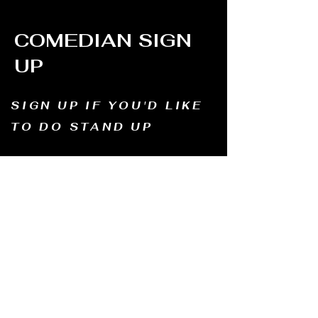
COMEDIAN SIGN
UP
SIGN UP IF YOU'D LIKE
TO DO STAND UP
Email us and tell us your name, how long
you've been doing comedy, and
what motivates you to be in comedy?
Dates of availability. We will contact you and
let you know possible dates.
Email to:
thewindmillcomedyclub@gmail.com
Address: Old Mill, South Perth WA6151