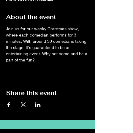
About the event
Join us for our wacky Christmas show, 
where each comedian performs for 3 
minutes. With around 30 comedians taking 
the stage, it's guaranteed to be an 
entertaining event. Why not come and be a 
part of the fun?
Share this event