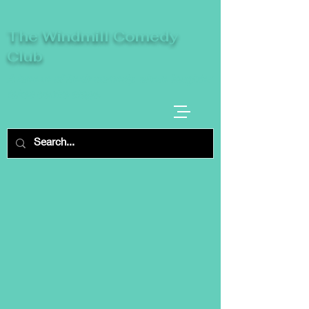
The Windmill Comedy
Club
A breeze of fresh comedy, where laughter
takes centre stage.