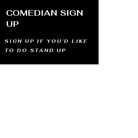
COMEDIAN SIGN
UP
SIGN UP IF YOU'D LIKE
TO DO STAND UP
Email us and tell us your name, how long
you've been doing comedy, and
what motivates you to be in comedy?
Dates of availability. We will contact you and
let you know possible dates.
Email to:
thewindmillcomedyclub@gmail.com
Address: Old Mill, South Perth WA6151