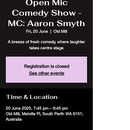
Open Mic
Comedy Show -
MC: Aaron Smyth
Fri, 20 June
  |  
Old Mill
A breeze of fresh comedy, where laughter
takes centre stage
Registration is closed
See other events
Time & Location
20 June 2025, 7:45 pm – 9:45 pm
Old Mill, Melville Pl, South Perth WA 6151,
Australia