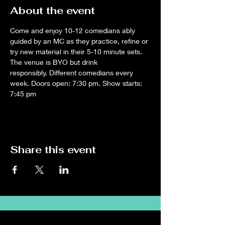
About the event
Come and enjoy 10-12 comedians ably 
guided by an MC as they practice, refine or 
try new material in their 5-10 minute sets. 
The venue is BYO but drink 
responsibly. Different comedians every 
week. Doors open: 7:30 pm. Show starts: 
7:45 pm
Share this event