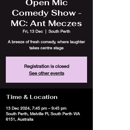
Open Mic
Comedy Show -
MC: Ant Meczes
Fri, 13 Dec
  |  
South Perth
A breeze of fresh comedy, where laughter
takes centre stage
Registration is closed
See other events
Time & Location
13 Dec 2024, 7:45 pm – 9:45 pm
South Perth, Melville Pl, South Perth WA
6151, Australia