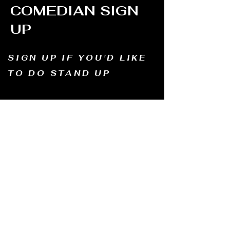
COMEDIAN SIGN
UP
SIGN UP IF YOU'D LIKE
TO DO STAND UP
Email us and tell us your name, how long
you've been doing comedy, and
what motivates you to be in comedy?
Dates of availability. We will contact you and
let you know possible dates.
Email to:
thewindmillcomedyclub@gmail.com
Address: Old Mill, South Perth WA6151