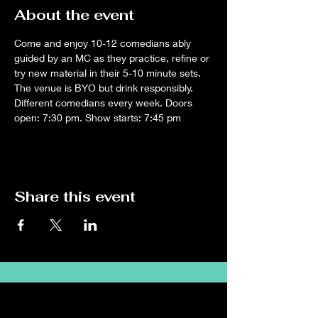
About the event
Come and enjoy 10-12 comedians ably 
guided by an MC as they practice, refine or 
try new material in their 5-10 minute sets. 
The venue is BYO but drink responsibly. 
Different comedians every week. Doors 
open: 7:30 pm. Show starts: 7:45 pm
Share this event