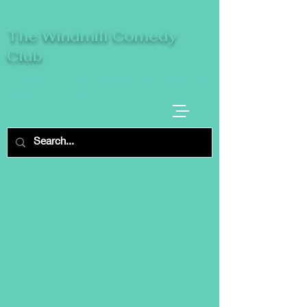
The Windmill Comedy
Club
A breeze of fresh comedy, where laughter
takes centre stage.