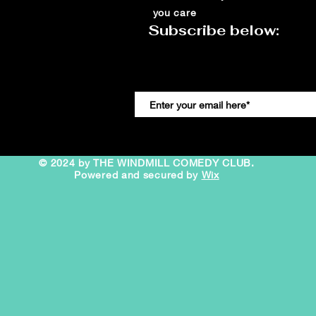
you care
Subscribe below:
© 2024 by THE WINDMILL COMEDY CLUB.
Powered and secured by
Wix