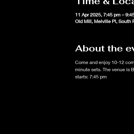
Time & Loc
11 Apr 2025, 7:45 pm – 9:4
Old Mill, Melville Pl, South
About the e
Come and enjoy 10-12 comedi
minute sets. The venue is 
starts: 7:45 pm