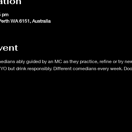
ation
5 pm
 Perth WA 6151, Australia
vent
ans ably guided by an MC as they practice, refine or try new 
BYO but drink responsibly. Different comedians every week. Do