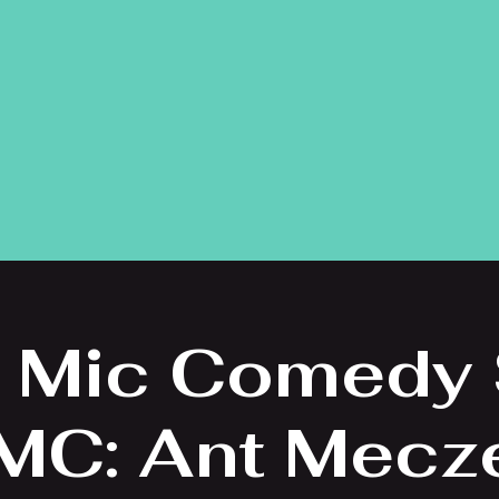
 Mic Comedy
 MC: Ant Mecz