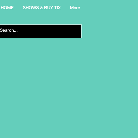
HOME
SHOWS & BUY TIX
More