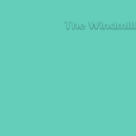
The Windmil
A breeze of fresh comedy, whe