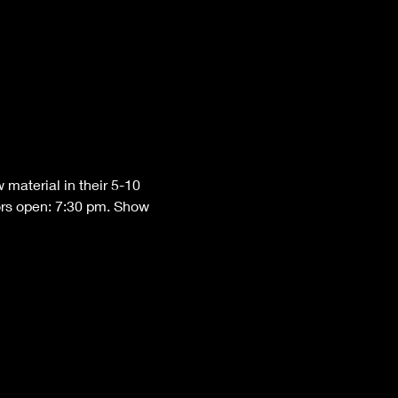
material in their 5-10 
ors open: 7:30 pm. Show 