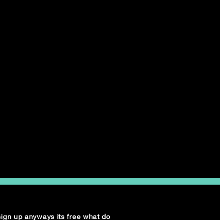
 sign up anyways its free what do