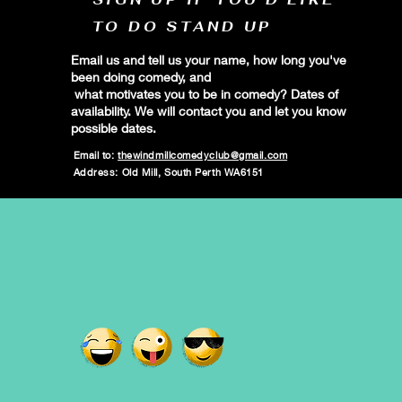
TO DO STAND UP
Email us and tell us your name, how long you've
been doing comedy, and
what motivates you to be in comedy? Dates of
availability. We will contact you and let you know
possible dates.
Email to:
thewindmillcomedyclub@gmail.com
Address: Old Mill, South Perth WA6151