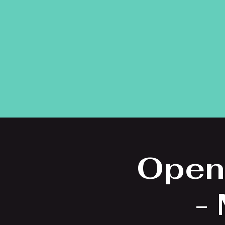
Open
-