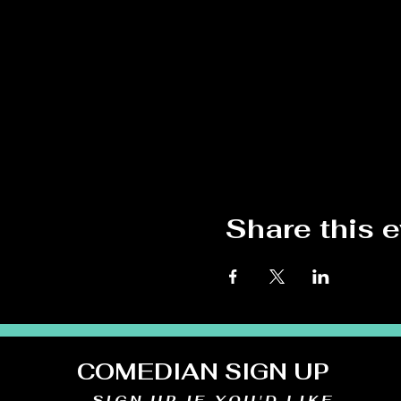
Share this 
COMEDIAN SIGN UP
SIGN UP IF YOU'D LIKE