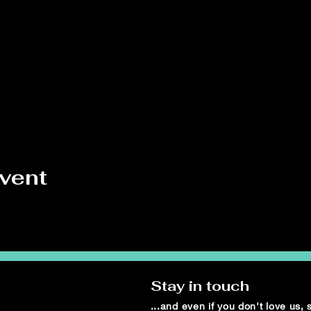
event
Stay in touch
...and even if you don't love us,