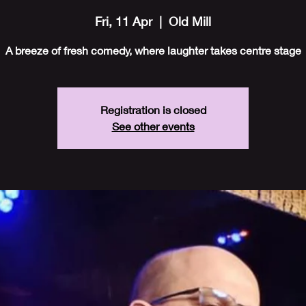
Fri, 11 Apr
  |  
Old Mill
A breeze of fresh comedy, where laughter takes centre stage
Registration is closed
See other events