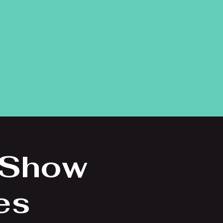
 Show
es