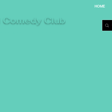
HOME
l Comedy Club
re laughter takes centre stage.