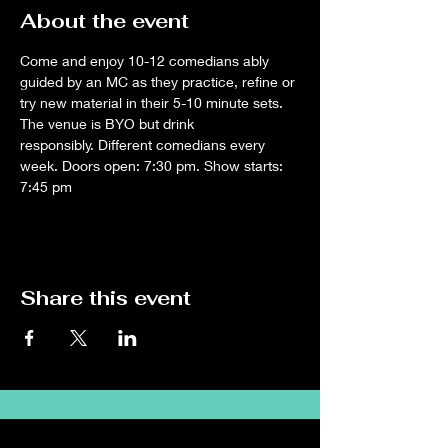
About the event
Come and enjoy 10-12 comedians ably 
guided by an MC as they practice, refine or 
try new material in their 5-10 minute sets. 
The venue is BYO but drink 
responsibly. Different comedians every 
week. Doors open: 7:30 pm. Show starts: 
7:45 pm
Share this event