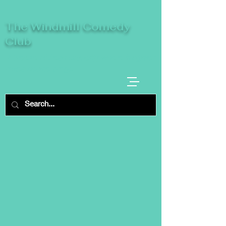
The Windmill Comedy
Club
A breeze of fresh comedy, where laughter
takes centre stage.