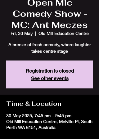
Open Mic
Comedy Show -
MC: Ant Meczes
Fri, 30 May
  |  
Old Mill Education Centre
A breeze of fresh comedy, where laughter
takes centre stage
Registration is closed
See other events
Time & Location
30 May 2025, 7:45 pm – 9:45 pm
Old Mill Education Centre, Melville Pl, South
Perth WA 6151, Australia