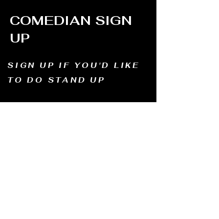
COMEDIAN SIGN
UP
SIGN UP IF YOU'D LIKE
TO DO STAND UP
Email us and tell us your name, how long
you've been doing comedy, and
what motivates you to be in comedy?
Dates of availability. We will contact you and
let you know possible dates.
Email to:
thewindmillcomedyclub@gmail.com
Address: Old Mill, South Perth WA6151