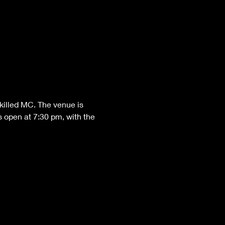
killed MC. The venue is 
 open at 7:30 pm, with the 