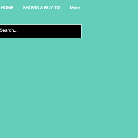
HOME
SHOWS & BUY TIX
More