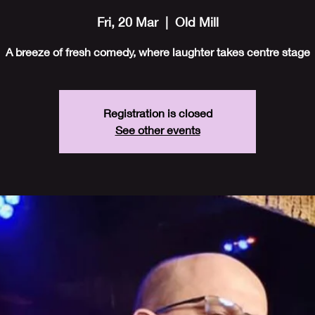
Fri, 20 Mar
  |  
Old Mill
A breeze of fresh comedy, where laughter takes centre stage
Registration is closed
See other events