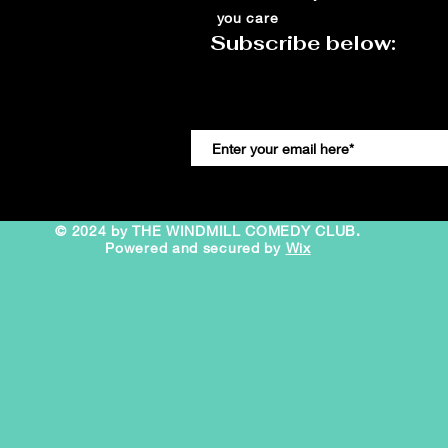
you care
Subscribe below:
© 2024 by THE WINDMILL COMEDY CLUB.
Powered and secured by
Wix