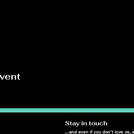
event
Stay in touch
...and even if you don't love us,