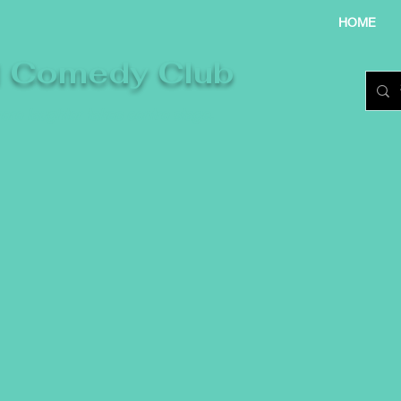
HOME
l Comedy Club
re laughter takes centre stage.