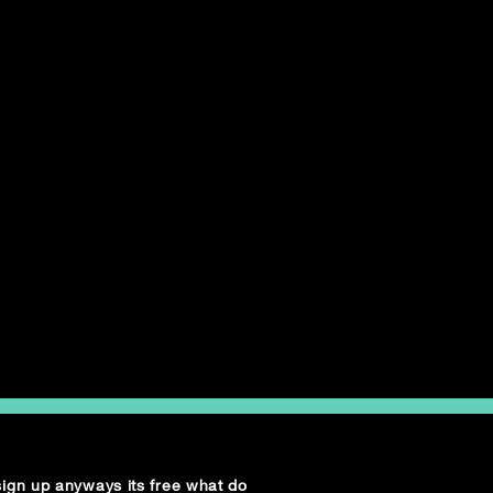
 sign up anyways its free what do