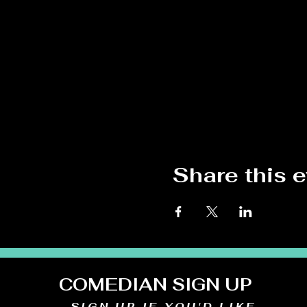
Share this 
COMEDIAN SIGN UP
SIGN UP IF YOU'D LIKE