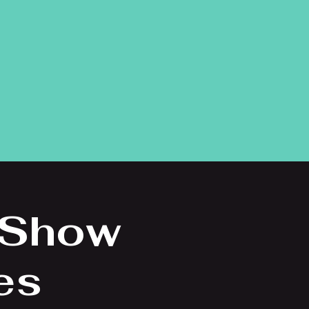
 Show
es