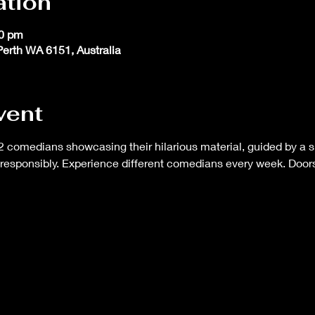
ation
30 pm
 Perth WA 6151, Australia
vent
 comedians showcasing their hilarious material, guided by a s
responsibly. Experience different comedians every week. Doors