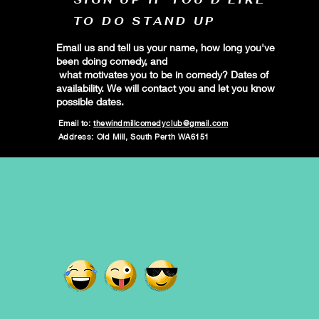
TO DO STAND UP
Email us and tell us your name, how long you've
been doing comedy, and
what motivates you to be in comedy? Dates of
availability. We will contact you and let you know
possible dates.
Email to:
thewindmillcomedyclub@gmail.com
Address: Old Mill, South Perth WA6151