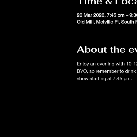
Time & Loc
20 Mar 2026, 7:45 pm – 9:
Old Mill, Melville Pl, South
About the e
Enjoy an evening with 10-12
BYO, so remember to drink 
show starting at 7:45 pm.