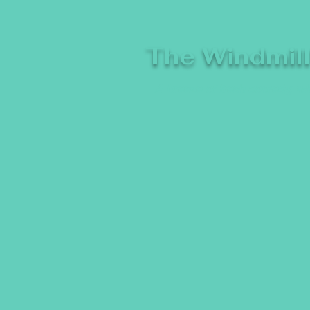
The Windmil
A breeze of fresh comedy, whe