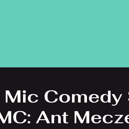
 Mic Comedy
 MC: Ant Mecz