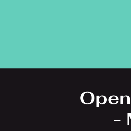
Open
-