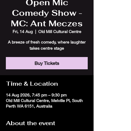
Open Mic
Comedy Show -
MC: Ant Meczes
Fri, 14 Aug
  |  
Old Mill Cultural Centre
A breeze of fresh comedy, where laughter
takes centre stage
Buy Tickets
Time & Location
14 Aug 2026, 7:45 pm – 9:30 pm
Old Mill Cultural Centre, Melville Pl, South
Perth WA 6151, Australia
About the event