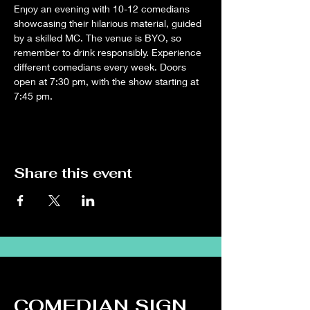
Enjoy an evening with 10-12 comedians 
showcasing their hilarious material, guided 
by a skilled MC. The venue is BYO, so 
remember to drink responsibly. Experience 
different comedians every week. Doors 
open at 7:30 pm, with the show starting at 
7:45 pm.
Share this event
COMEDIAN SIGN