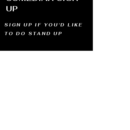
UP
SIGN UP IF YOU'D LIKE
TO DO STAND UP
Email us and tell us your name, how long
you've been doing comedy, and
what motivates you to be in comedy?
Dates of availability. We will contact you and
let you know possible dates.
Email to:
thewindmillcomedyclub@gmail.com
Address: Old Mill, South Perth WA6151