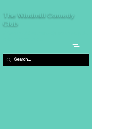
The Windmill Comedy
Club
A breeze of fresh comedy, where laughter
takes centre stage.