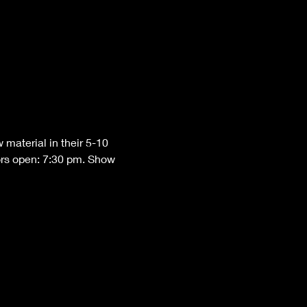
material in their 5-10 
ors open: 7:30 pm. Show 