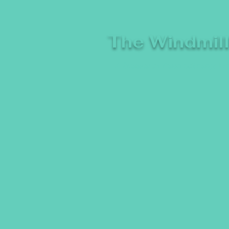
The Windmil
A breeze of fresh comedy, whe