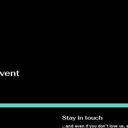
event
Stay in touch
...and even if you don't love us,