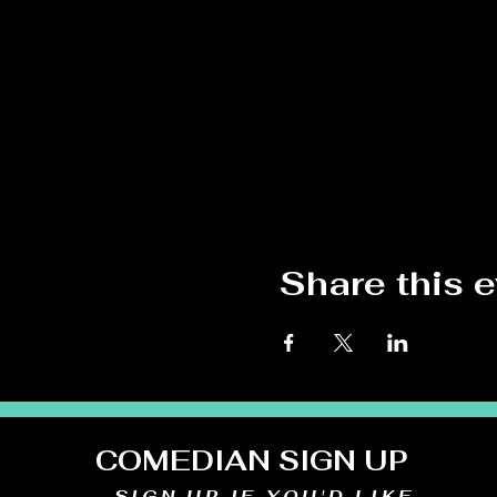
Share this 
COMEDIAN SIGN UP
SIGN UP IF YOU'D LIKE