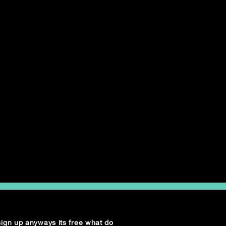
 sign up anyways its free what do