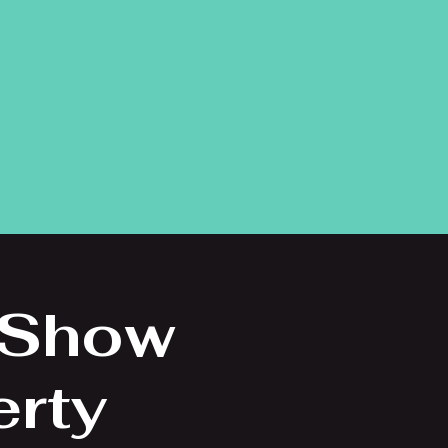
 Show
erty