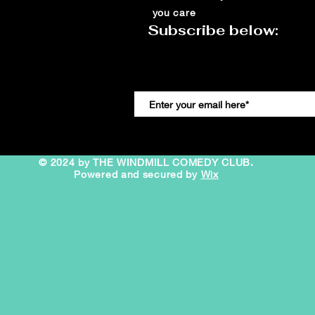
you care
Subscribe below:
© 2024 by THE WINDMILL COMEDY CLUB.
Powered and secured by
Wix