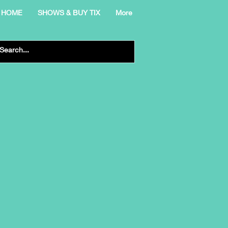
HOME
SHOWS & BUY TIX
More