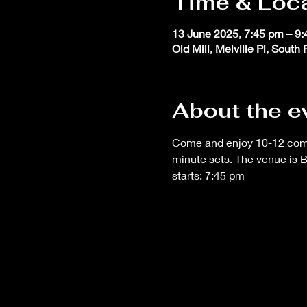
Time & Loc
13 June 2025, 7:45 pm – 9
Old Mill, Melville Pl, South
About the e
Come and enjoy 10-12 comedi
minute sets. The venue is 
starts: 7:45 pm