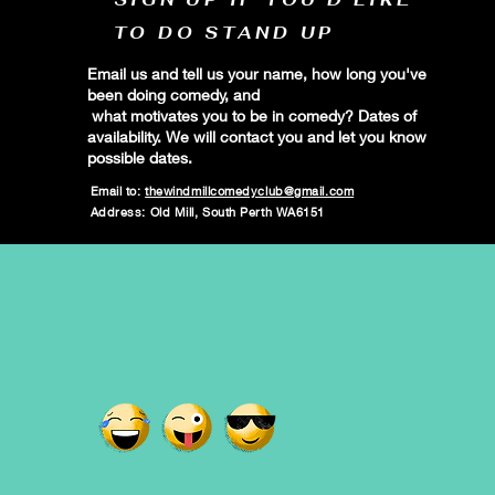
TO DO STAND UP
Email us and tell us your name, how long you've
been doing comedy, and
what motivates you to be in comedy? Dates of
availability. We will contact you and let you know
possible dates.
Email to:
thewindmillcomedyclub@gmail.com
Address: Old Mill, South Perth WA6151