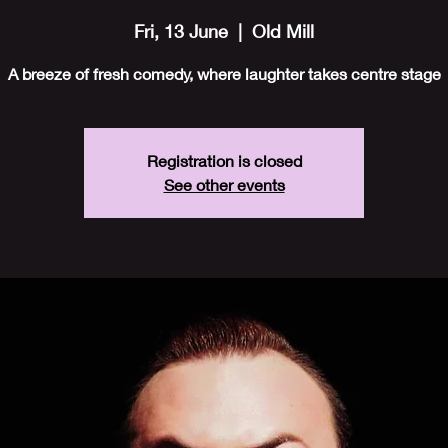
Fri, 13 June
  |  
Old Mill
A breeze of fresh comedy, where laughter takes centre stage
Registration is closed
See other events