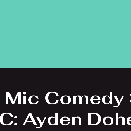
 Mic Comedy
C: Ayden Doh