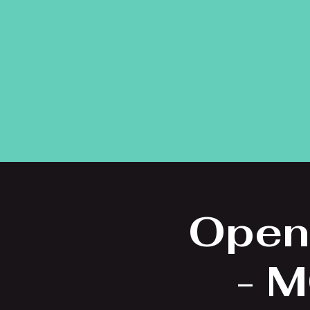
Open
- M