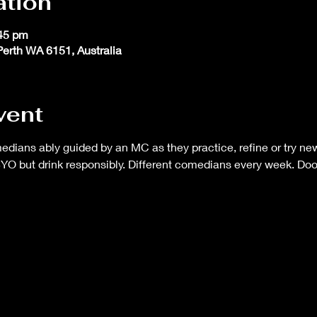
ation
:45 pm
 Perth WA 6151, Australia
vent
ans ably guided by an MC as they practice, refine or try new 
BYO but drink responsibly. Different comedians every week. Do