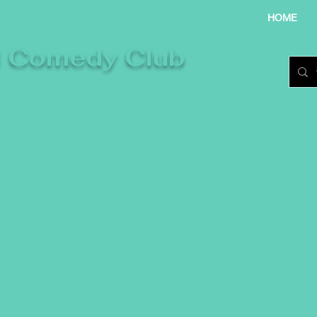
HOME
l Comedy Club
re laughter takes centre stage.