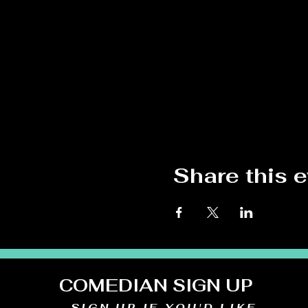
Share this 
COMEDIAN SIGN UP
SIGN UP IF YOU'D LIKE