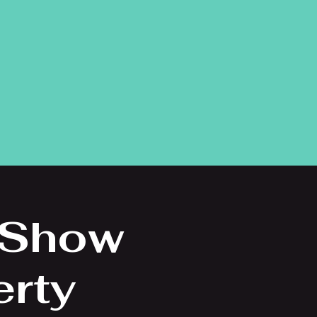
 Show
erty