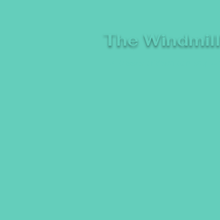
The Windmil
A breeze of fresh comedy, whe