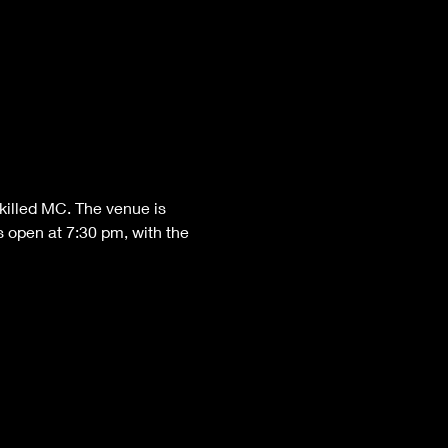
killed MC. The venue is 
 open at 7:30 pm, with the 