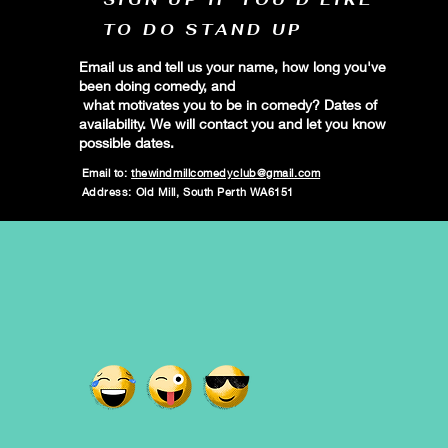
TO DO STAND UP
Email us and tell us your name, how long you've
been doing comedy, and
what motivates you to be in comedy? Dates of
availability. We will contact you and let you know
possible dates.
Email to:
thewindmillcomedyclub@gmail.com
Address: Old Mill, South Perth WA6151