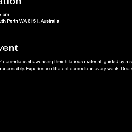
ation
45 pm
outh Perth WA 6151, Australia
vent
 comedians showcasing their hilarious material, guided by a s
responsibly. Experience different comedians every week. Doors