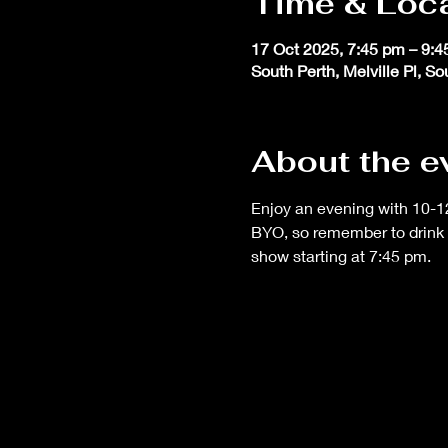
Time & Loc
17 Oct 2025, 7:45 pm – 9:
South Perth, Melville Pl, S
About the e
Enjoy an evening with 10-12
BYO, so remember to drink 
show starting at 7:45 pm.