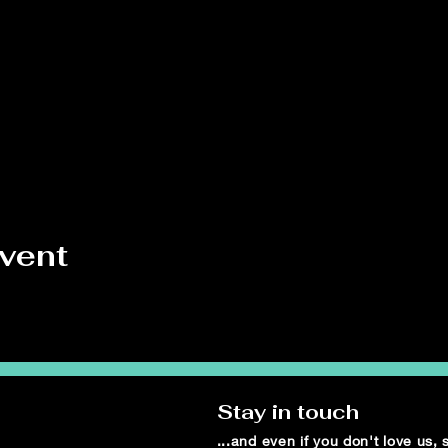
event
Stay in touch
...and even if you don't love us,