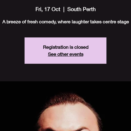
Fri, 17 Oct
  |  
South Perth
A breeze of fresh comedy, where laughter takes centre stage
Registration is closed
See other events