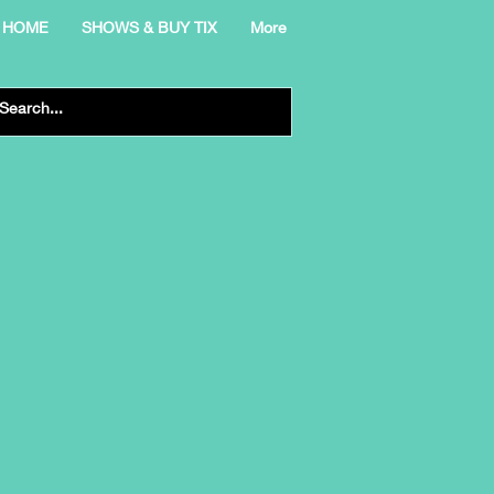
HOME
SHOWS & BUY TIX
More