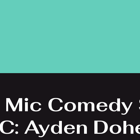
 Mic Comedy
C: Ayden Doh