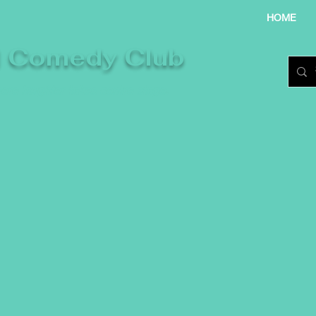
HOME
l Comedy Club
re laughter takes centre stage.