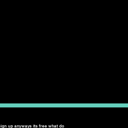
 sign up anyways its free what do