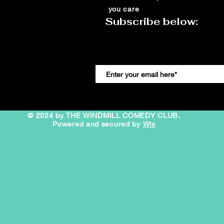
you care
Subscribe below:
© 2024 by THE WINDMILL COMEDY CLUB.
Powered and secured by
Wix