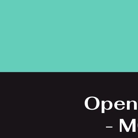
Open
- M