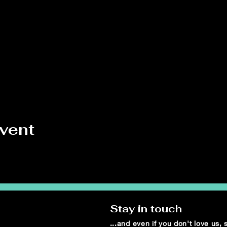
event
Stay in touch
...and even if you don't love us,