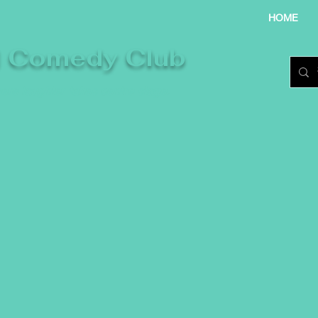
HOME
l Comedy Club
re laughter takes centre stage.