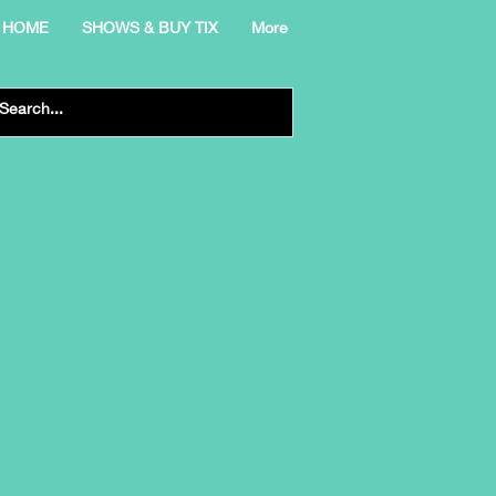
HOME
SHOWS & BUY TIX
More