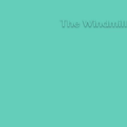
The Windmil
A breeze of fresh comedy, whe