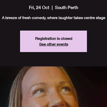
Fri, 24 Oct
  |  
South Perth
A breeze of fresh comedy, where laughter takes centre stage
Registration is closed
See other events