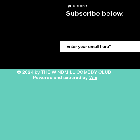
you care
Subscribe below:
© 2024 by THE WINDMILL COMEDY CLUB.
Powered and secured by
Wix