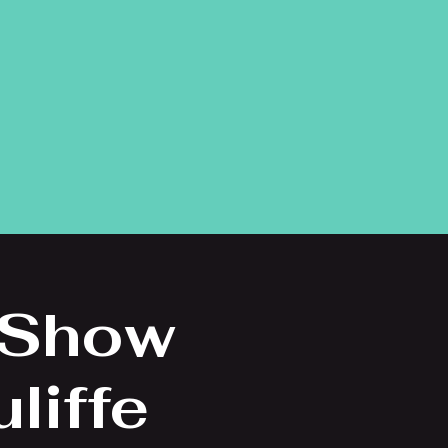
 Show
liffe