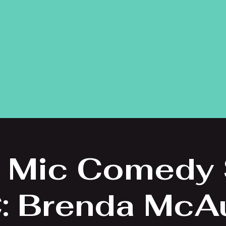
 Mic Comedy
: Brenda McAu