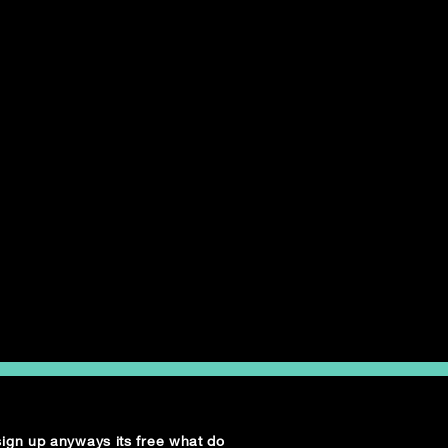
 sign up anyways its free what do