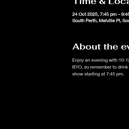
Time & Loc
24 Oct 2025, 7:45 pm – 9:
South Perth, Melville Pl, S
About the e
Enjoy an evening with 10-12
BYO, so remember to drink 
show starting at 7:45 pm.