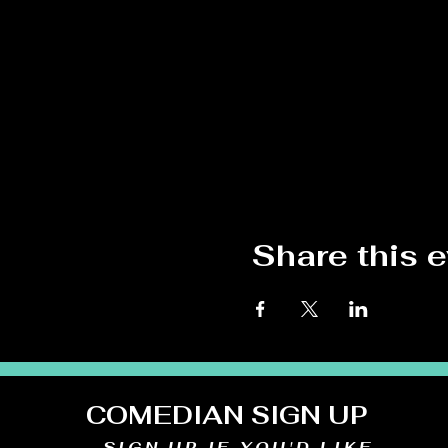
Share this 
COMEDIAN SIGN UP
SIGN UP IF YOU'D LIKE