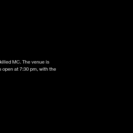
killed MC. The venue is 
 open at 7:30 pm, with the 