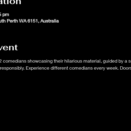
ation
45 pm
outh Perth WA 6151, Australia
vent
 comedians showcasing their hilarious material, guided by a s
responsibly. Experience different comedians every week. Doors