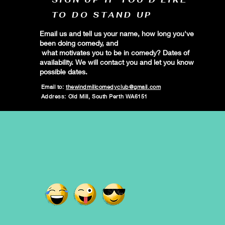
TO DO STAND UP
Email us and tell us your name, how long you've
been doing comedy, and
what motivates you to be in comedy? Dates of
availability. We will contact you and let you know
possible dates.
Email to:
thewindmillcomedyclub@gmail.com
Address: Old Mill, South Perth WA6151