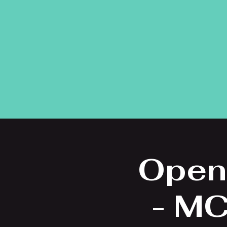
Open
- MC