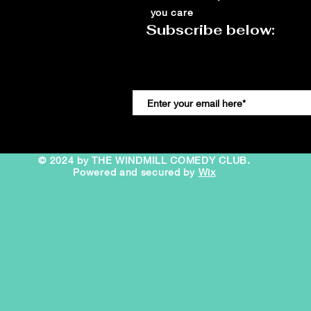
you care
Subscribe below:
© 2024 by THE WINDMILL COMEDY CLUB.
Powered and secured by
Wix