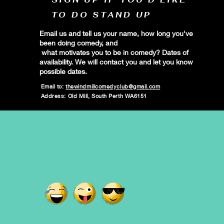
TO DO STAND UP
Email us and tell us your name, how long you've
been doing comedy, and
what motivates you to be in comedy? Dates of
availability. We will contact you and let you know
possible dates.
Email to:
thewindmillcomedyclub@gmail.com
Address: Old Mill, South Perth WA6151