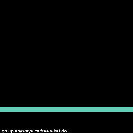
 sign up anyways its free what do