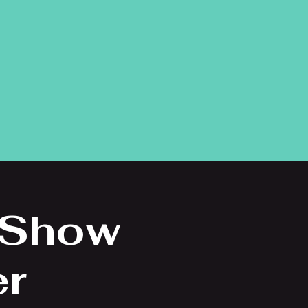
 Show
er