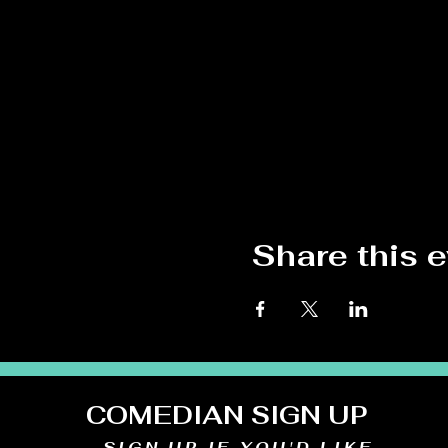
Share this 
COMEDIAN SIGN UP
SIGN UP IF YOU'D LIKE