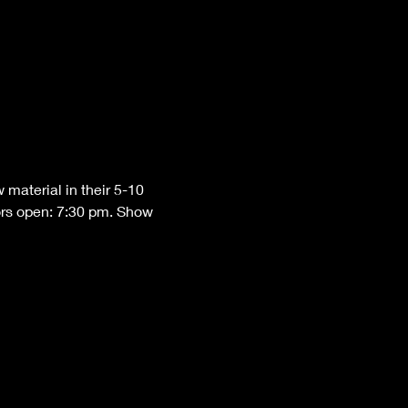
material in their 5-10 
ors open: 7:30 pm. Show 