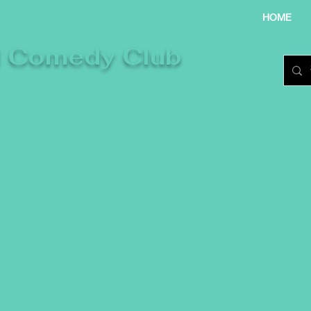
HOME
l Comedy Club
re laughter takes centre stage.