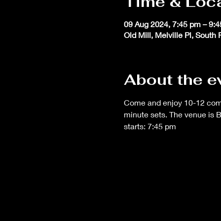
Time & Loc
09 Aug 2024, 7:45 pm – 9:
Old Mill, Melville Pl, South
About the e
Come and enjoy 10-12 comedi
minute sets. The venue is 
starts: 7:45 pm