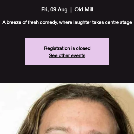
Fri, 09 Aug
  |  
Old Mill
A breeze of fresh comedy, where laughter takes centre stage
Registration is closed
See other events