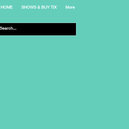
HOME
SHOWS & BUY TIX
More