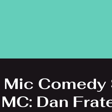
 Mic Comedy
 MC: Dan Frat