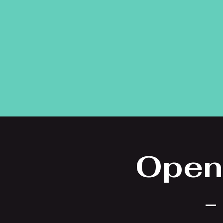
Open
-