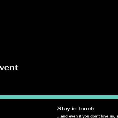
event
Stay in touch
...and even if you don't love us,