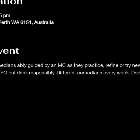
ation
45 pm
 Perth WA 6151, Australia
vent
ans ably guided by an MC as they practice, refine or try new 
BYO but drink responsibly. Different comedians every week. Do