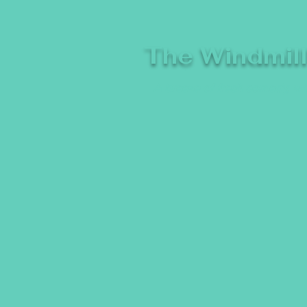
The Windmil
A breeze of fresh comedy, whe