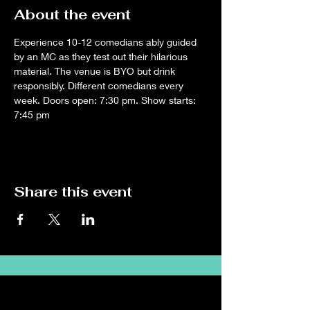
About the event
Experience 10-12 comedians ably guided 
by an MC as they test out their hilarious 
material. The venue is BYO but drink 
responsibly. Different comedians every 
week. Doors open: 7:30 pm. Show starts: 
7:45 pm
Share this event