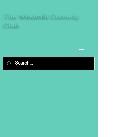
The Windmill Comedy
Club
A breeze of fresh comedy, where laughter
takes centre stage.