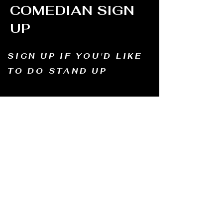
COMEDIAN SIGN
UP
SIGN UP IF YOU'D LIKE
TO DO STAND UP
Email us and tell us your name, how long
you've been doing comedy, and
what motivates you to be in comedy?
Dates of availability. We will contact you and
let you know possible dates.
Email to:
thewindmillcomedyclub@gmail.com
Address: Old Mill, South Perth WA6151