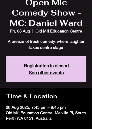
Open Mic
Comedy Show -
MC: Daniel Ward
Fri, 08 Aug
  |  
Old Mill Education Centre
A breeze of fresh comedy, where laughter
takes centre stage
Registration is closed
See other events
Time & Location
08 Aug 2025, 7:45 pm – 9:45 pm
Old Mill Education Centre, Melville Pl, South
Perth WA 6151, Australia