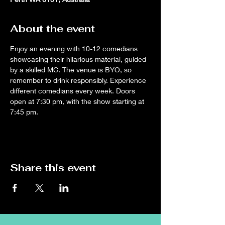
About the event
Enjoy an evening with 10-12 comedians 
showcasing their hilarious material, guided 
by a skilled MC. The venue is BYO, so 
remember to drink responsibly. Experience 
different comedians every week. Doors 
open at 7:30 pm, with the show starting at 
7:45 pm.
Share this event