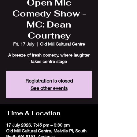
Open Mic
Comedy Show -
MC: Dean
Courtney
Fri, 17 July
  |  
Old Mill Cultural Centre
A breeze of fresh comedy, where laughter
takes centre stage
Registration is closed
See other events
Time & Location
17 July 2026, 7:45 pm – 9:30 pm
Old Mill Cultural Centre, Melville Pl, South
Perth WA 6151, Australia