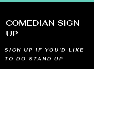
COMEDIAN SIGN
UP
SIGN UP IF YOU'D LIKE
TO DO STAND UP
Email us and tell us your name, how long
you've been doing comedy, and
what motivates you to be in comedy?
Dates of availability. We will contact you and
let you know possible dates.
Email to:
thewindmillcomedyclub@gmail.com
Address: Old Mill, South Perth WA6151