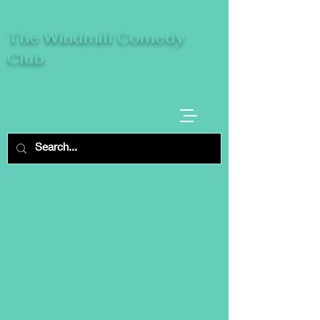
The Windmill Comedy
Club
A breeze of fresh comedy, where laughter
takes centre stage.