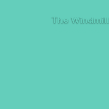
The Windmil
A breeze of fresh comedy, whe