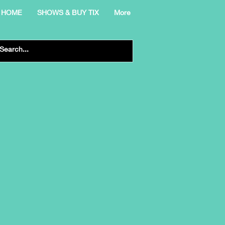
HOME
SHOWS & BUY TIX
More