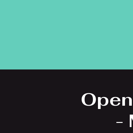
Open
-