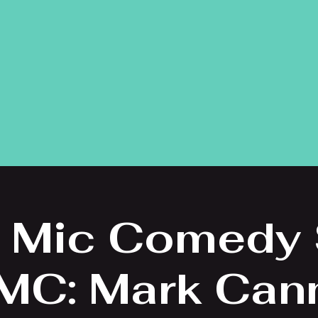
 Mic Comedy
 MC: Mark Can