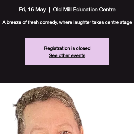
Fri, 16 May
  |  
Old Mill Education Centre
A breeze of fresh comedy, where laughter takes centre stage
Registration is closed
See other events