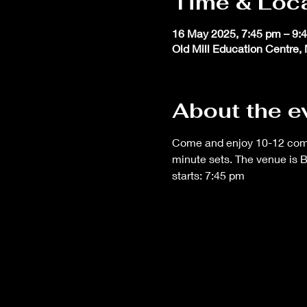
Time & Loc
16 May 2025, 7:45 pm – 9:
Old Mill Education Centre, 
About the e
Come and enjoy 10-12 comedi
minute sets. The venue is 
starts: 7:45 pm