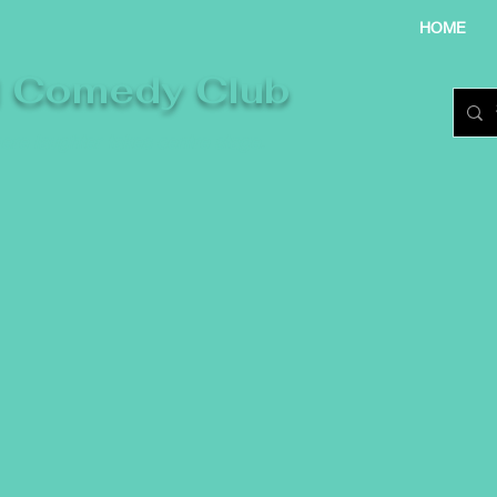
HOME
l Comedy Club
re laughter takes centre stage.