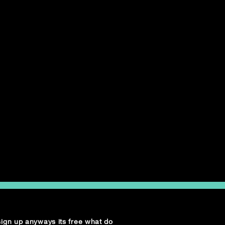
 sign up anyways its free what do