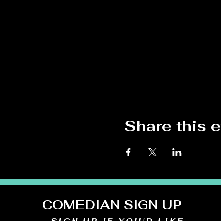
Share this 
COMEDIAN SIGN UP
SIGN UP IF YOU'D LIKE