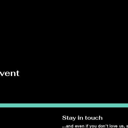
event
Stay in touch
...and even if you don't love us,