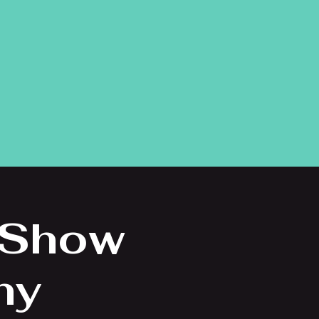
 Show
ny