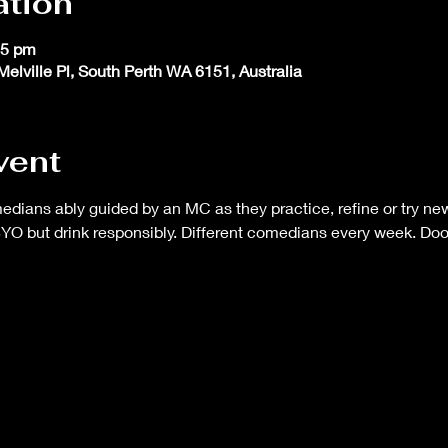
ation
45 pm
Melville Pl, South Perth WA 6151, Australia
vent
ans ably guided by an MC as they practice, refine or try new 
BYO but drink responsibly. Different comedians every week. Do