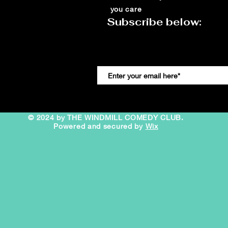
you care
Subscribe below:
© 2024 by THE WINDMILL COMEDY CLUB.
Powered and secured by
Wix