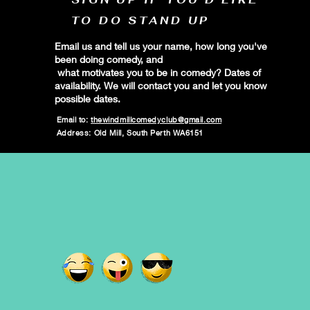
TO DO STAND UP
Email us and tell us your name, how long you've
been doing comedy, and
what motivates you to be in comedy? Dates of
availability. We will contact you and let you know
possible dates.
Email to:
thewindmillcomedyclub@gmail.com
Address: Old Mill, South Perth WA6151