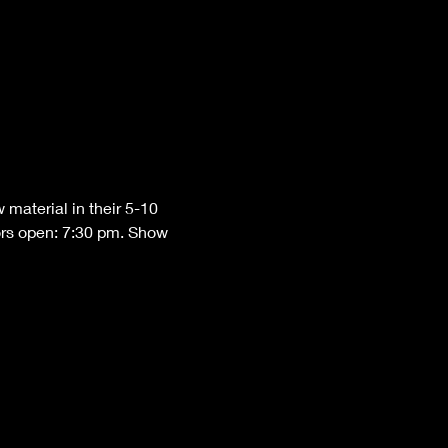
material in their 5-10 
ors open: 7:30 pm. Show 