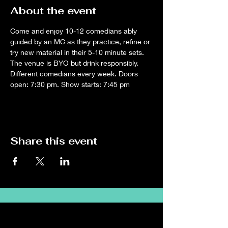
About the event
Come and enjoy 10-12 comedians ably 
guided by an MC as they practice, refine or 
try new material in their 5-10 minute sets. 
The venue is BYO but drink responsibly. 
Different comedians every week. Doors 
open: 7:30 pm. Show starts: 7:45 pm
Share this event