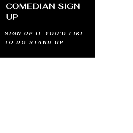
COMEDIAN SIGN
UP
SIGN UP IF YOU'D LIKE
TO DO STAND UP
Email us and tell us your name, how long
you've been doing comedy, and
what motivates you to be in comedy?
Dates of availability. We will contact you and
let you know possible dates.
Email to:
thewindmillcomedyclub@gmail.com
Address: Old Mill, South Perth WA6151