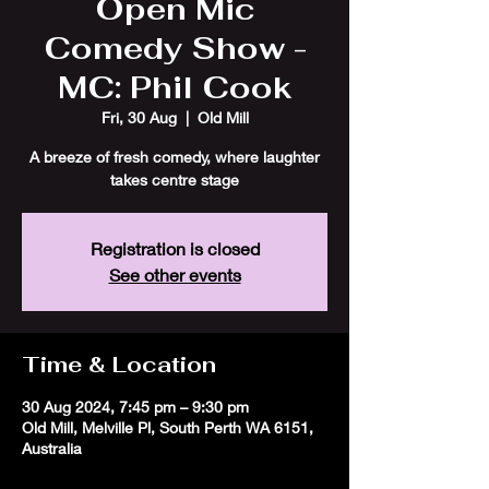
Open Mic
Comedy Show -
MC: Phil Cook
Fri, 30 Aug
  |  
Old Mill
A breeze of fresh comedy, where laughter
takes centre stage
Registration is closed
See other events
Time & Location
30 Aug 2024, 7:45 pm – 9:30 pm
Old Mill, Melville Pl, South Perth WA 6151,
Australia