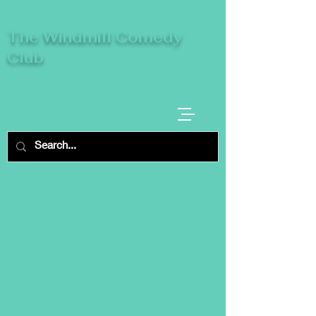
The Windmill Comedy
Club
A breeze of fresh comedy, where laughter
takes centre stage.