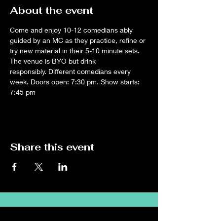
About the event
Come and enjoy 10-12 comedians ably 
guided by an MC as they practice, refine or 
try new material in their 5-10 minute sets. 
The venue is BYO but drink 
responsibly. Different comedians every 
week. Doors open: 7:30 pm. Show starts: 
7:45 pm
Share this event