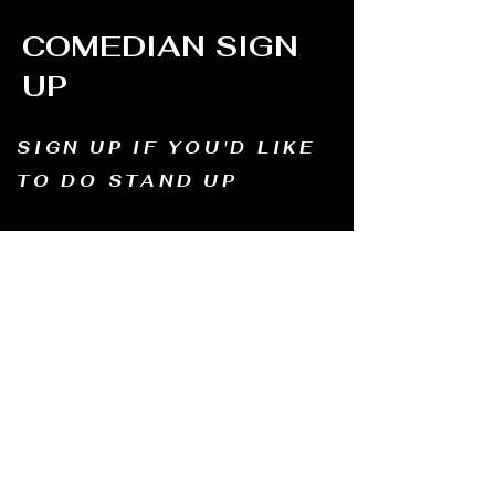
COMEDIAN SIGN
UP
SIGN UP IF YOU'D LIKE
TO DO STAND UP
Email us and tell us your name, how long
you've been doing comedy, and
what motivates you to be in comedy?
Dates of availability. We will contact you and
let you know possible dates.
Email to:
thewindmillcomedyclub@gmail.com
Address: Old Mill, South Perth WA6151