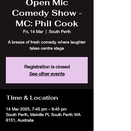
Open Mic
Comedy Show -
MC: Phil Cook
Fri, 14 Mar
  |  
South Perth
A breeze of fresh comedy, where laughter
takes centre stage
Registration is closed
See other events
Time & Location
14 Mar 2025, 7:45 pm – 9:45 pm
South Perth, Melville Pl, South Perth WA
6151, Australia