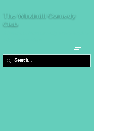
The Windmill Comedy
Club
A breeze of fresh comedy, where laughter
takes centre stage.