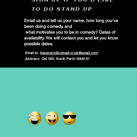
TO DO STAND UP
Email us and tell us your name, how long you've
been doing comedy, and
what motivates you to be in comedy? Dates of
availability. We will contact you and let you know
possible dates.
Email to:
thewindmillcomedyclub@gmail.com
Address: Old Mill, South Perth WA6151