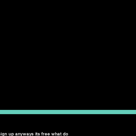
 sign up anyways its free what do