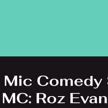
 Mic Comedy
 MC: Roz Eva