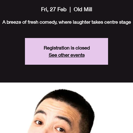
Fri, 27 Feb
  |  
Old Mill
A breeze of fresh comedy, where laughter takes centre stage
Registration is closed
See other events