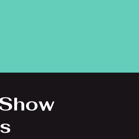
 Show
ns