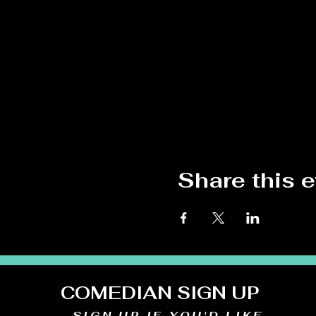
Share this 
COMEDIAN SIGN UP
SIGN UP IF YOU'D LIKE