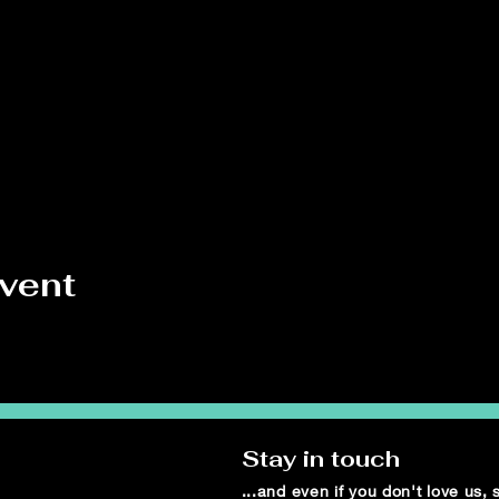
event
Stay in touch
...and even if you don't love us,