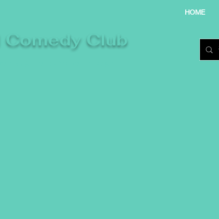
HOME
l Comedy Club
re laughter takes centre stage.