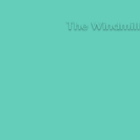
The Windmil
A breeze of fresh comedy, whe