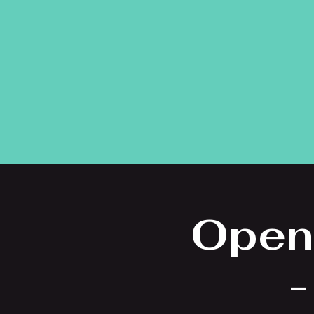
Open
-