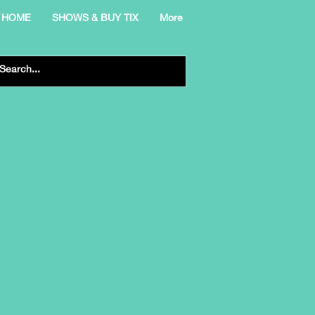
HOME
SHOWS & BUY TIX
More