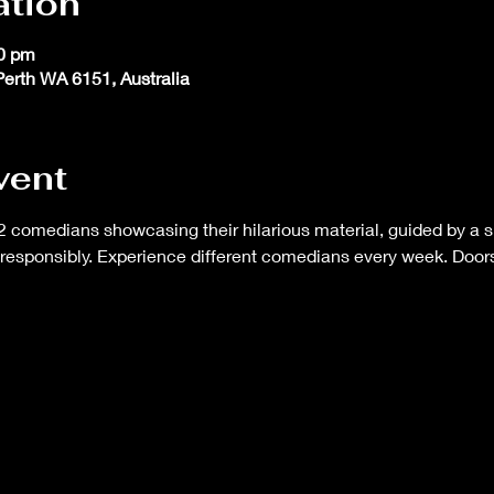
ation
30 pm
 Perth WA 6151, Australia
vent
 comedians showcasing their hilarious material, guided by a s
responsibly. Experience different comedians every week. Doors