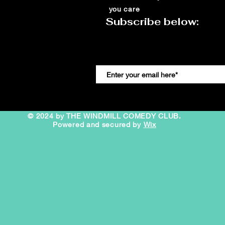
you care
Subscribe below:
© 2024 by THE WINDMILL COMEDY CLUB.
Powered and secured by
Wix