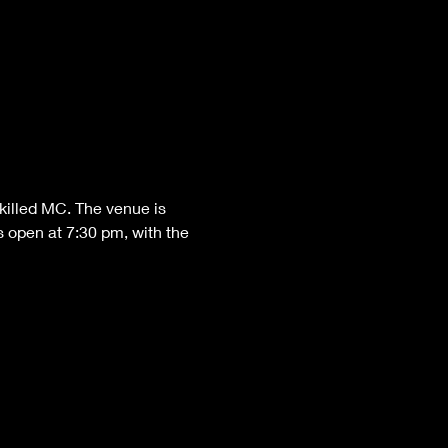
killed MC. The venue is 
 open at 7:30 pm, with the 