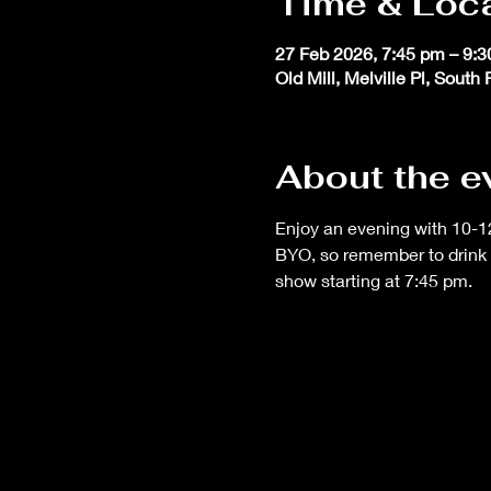
Time & Loc
27 Feb 2026, 7:45 pm – 9:
Old Mill, Melville Pl, South
About the e
Enjoy an evening with 10-12
BYO, so remember to drink 
show starting at 7:45 pm.