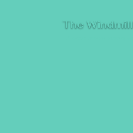
The Windmil
A breeze of fresh comedy, whe