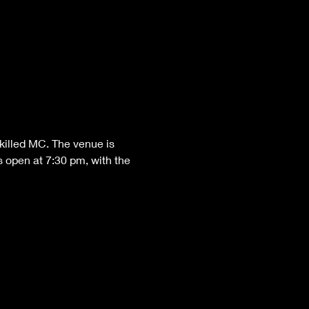
killed MC. The venue is 
 open at 7:30 pm, with the 