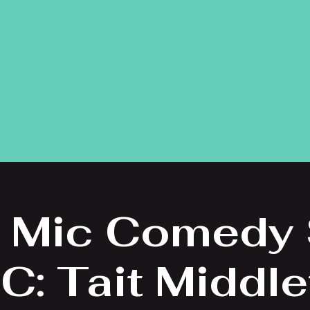
 Mic Comedy
C: Tait Middl