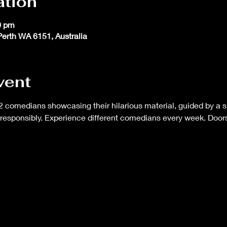
ation
0 pm
 Perth WA 6151, Australia
vent
 comedians showcasing their hilarious material, guided by a s
responsibly. Experience different comedians every week. Doors