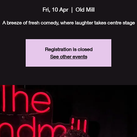
Fri, 10 Apr
  |  
Old Mill
A breeze of fresh comedy, where laughter takes centre stage
Registration is closed
See other events