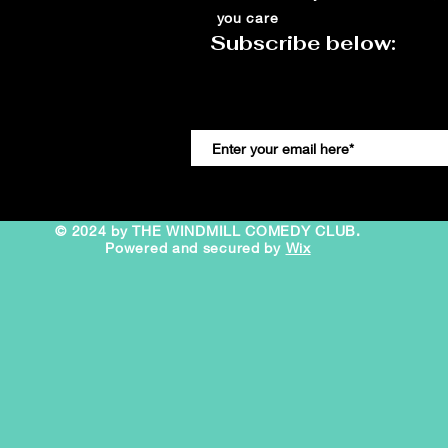
you care
Subscribe below:
© 2024 by THE WINDMILL COMEDY CLUB.
Powered and secured by
Wix