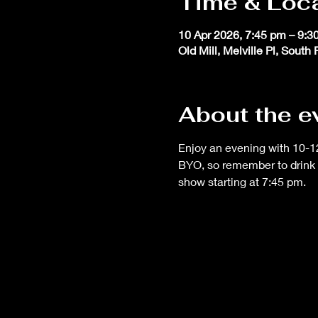
Time & Loc
10 Apr 2026, 7:45 pm – 9:3
Old Mill, Melville Pl, South
About the e
Enjoy an evening with 10-12
BYO, so remember to drink 
show starting at 7:45 pm.