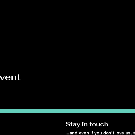
event
Stay in touch
...and even if you don't love us,