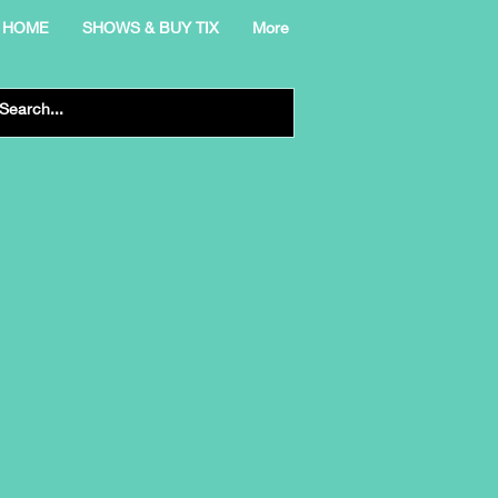
HOME
SHOWS & BUY TIX
More