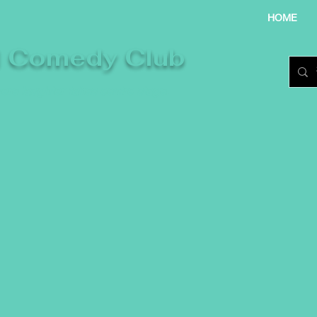
HOME
l Comedy Club
re laughter takes centre stage.