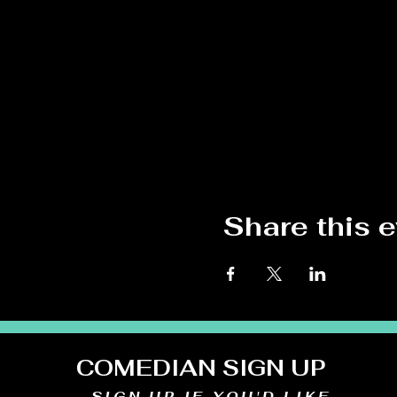
Share this 
COMEDIAN SIGN UP
SIGN UP IF YOU'D LIKE