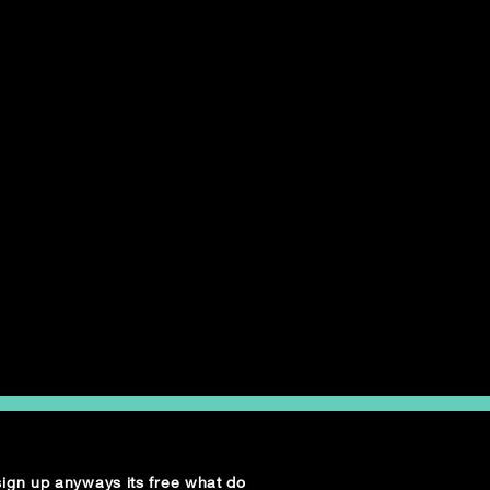
 sign up anyways its free what do