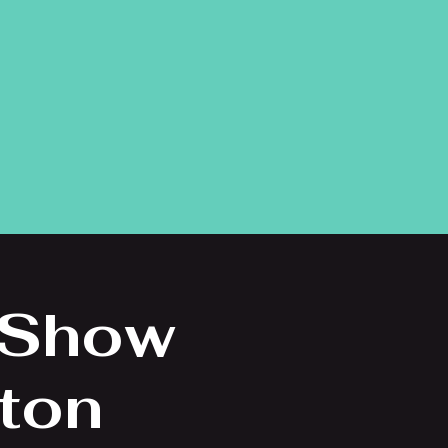
 Show
eton