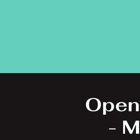
Open
- M