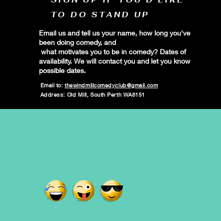
TO DO STAND UP
Email us and tell us your name, how long you've
been doing comedy, and
what motivates you to be in comedy? Dates of
availability. We will contact you and let you know
possible dates.
Email to:
thewindmillcomedyclub@gmail.com
Address: Old Mill, South Perth WA6151