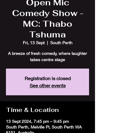
Open Mic
Comedy Show -
MC: Thabo
Tshuma
Fri, 13 Sept
  |  
South Perth
A breeze of fresh comedy, where laughter
takes centre stage
Registration is closed
See other events
Time & Location
13 Sept 2024, 7:45 pm – 9:45 pm
South Perth, Melville Pl, South Perth WA
6151, Australia