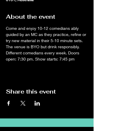
About the event
Come and enjoy 10-12 comedians ably 
guided by an MC as they practice, refine or 
try new material in their 5-10 minute sets. 
The venue is BYO but drink responsibly. 
Different comedians every week. Doors 
open: 7:30 pm. Show starts: 7:45 pm
Share this event