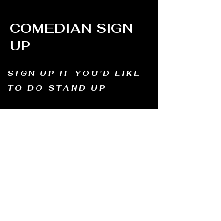
COMEDIAN SIGN
UP
SIGN UP IF YOU'D LIKE
TO DO STAND UP
Email us and tell us your name, how long
you've been doing comedy, and
what motivates you to be in comedy?
Dates of availability. We will contact you and
let you know possible dates.
Email to:
thewindmillcomedyclub@gmail.com
Address: Old Mill, South Perth WA6151