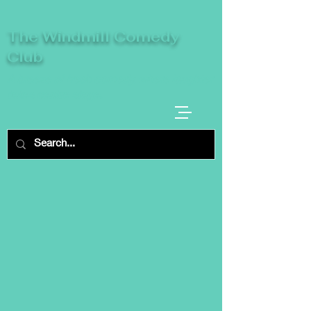
The Windmill Comedy
Club
A breeze of fresh comedy, where laughter
takes centre stage.