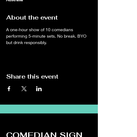
About the event
A one-hour show of 10 comedians 
performing 5-minute sets. No break. BYO 
but drink responsibly.
Share this event
COMEDIAN SIGN