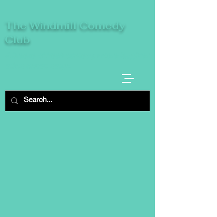
The Windmill Comedy
Club
A breeze of fresh comedy, where laughter
takes centre stage.