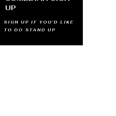
UP
SIGN UP IF YOU'D LIKE
TO DO STAND UP
Email us and tell us your name, how long
you've been doing comedy, and
what motivates you to be in comedy?
Dates of availability. We will contact you and
let you know possible dates.
Email to:
thewindmillcomedyclub@gmail.com
Address: Old Mill, South Perth WA6151