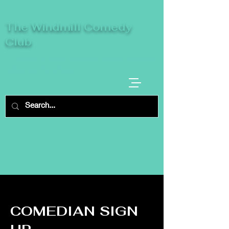
The Windmill Comedy
Club
A breeze of fresh comedy, where laughter
takes centre stage.
COMEDIAN SIGN