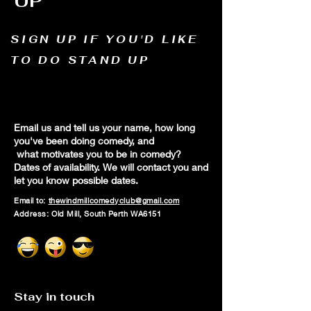
UP
SIGN UP IF YOU'D LIKE
TO DO STAND UP
Email us and tell us your name, how long
you've been doing comedy, and
what motivates you to be in comedy?
Dates of availability. We will contact you and
let you know possible dates.
Email to:
thewindmillcomedyclub@gmail.com
Address: Old Mill, South Perth WA6151
Stay in touch