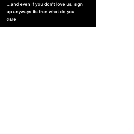
...and even if you don't love us, sign
up anyways its free what do you
care
Subscribe below:
Subscribe Now
© 2024 by THE WINDMILL COMEDY